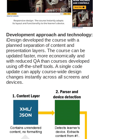
Development approach and technology:
iDesign developed the course with a
planned separation of content and
presentation layers. The course can be
updated faster, more economically and
with reduced QA than courses developed
using off-the-shelf tools. A single code
update can apply course-wide design
changes instantly across all screens and
devices.