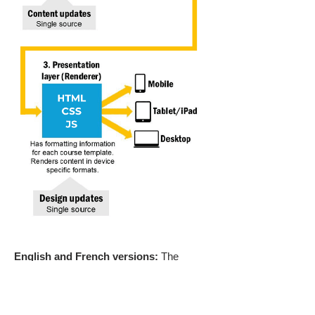
English and French versions:
The
English and French versions of the training
were both cost-effective and scalable,
thanks to the development approach
outlined above.