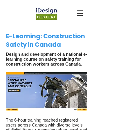
E-Learning: Construction
Safety in Canada
Design and development of a national e-
learning course on safety training for
construction workers across Canada.
The 6-hour training reached registered
users across Canada with diverse levels
of digital literacy, spanning urban, rural, and