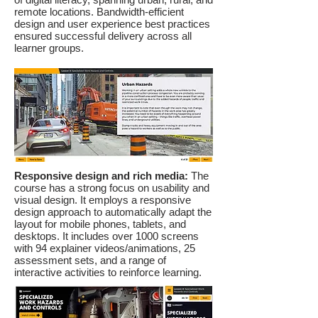
remote locations. Bandwidth-efficient
design and user experience best practices
ensured successful delivery across all
learner groups.
Responsive design and rich media:
The
course has a strong focus on usability and
visual design. It employs a responsive
design approach to automatically adapt the
layout for mobile phones, tablets, and
desktops. It includes over 1000 screens
with 94 explainer videos/animations, 25
assessment sets, and a range of
interactive activities to reinforce learning.