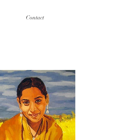
Contact