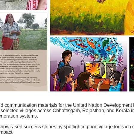
nd communication materials for the United Nation Developme
n selected villages across Chhattisgarh, Rajasthan, and Kerala in
eneration systems.
 showcased success stories by spotlighting one village for each e
impact.