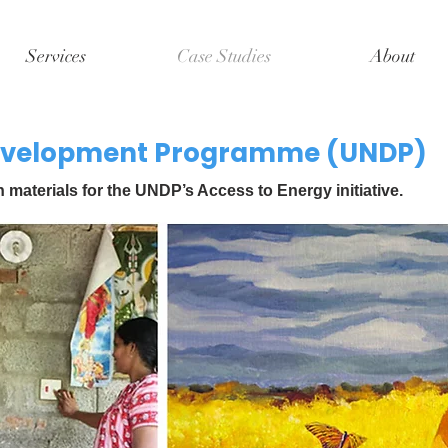
Services
Case Studies
About
Development Programme (UNDP)
aterials for the UNDP’s Access to Energy initiative.