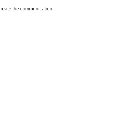
o create the communication
.net
03340 (UK)