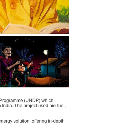
nt Programme (UNDP) which
 India. The project used bio-fuel,
nergy solution, offering in-depth