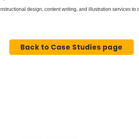
nstructional design, content writing, and illustration services t
Back to Case Studies page
iDesignDigital
sanjay@idesigndigital.net
I
sailesh@idesigndigital
Tel/Whatsapp: +1-6137125270 (Canada), +44-75849
© 2015 by iDesignDigital