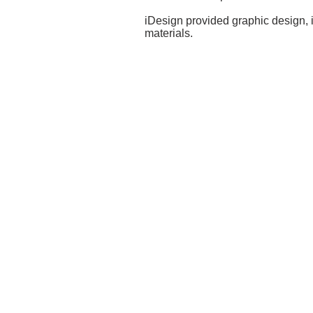
iDesign provided graphic design, i
materials.
GET IN
TOUCH