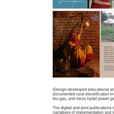
iDesign developed educational a
documented rural electrification i
bio-gas, and micro hydel power g
The digital and print publications
narratives of implementation and 