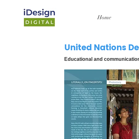
Home
United Nations 
Educational and communication m